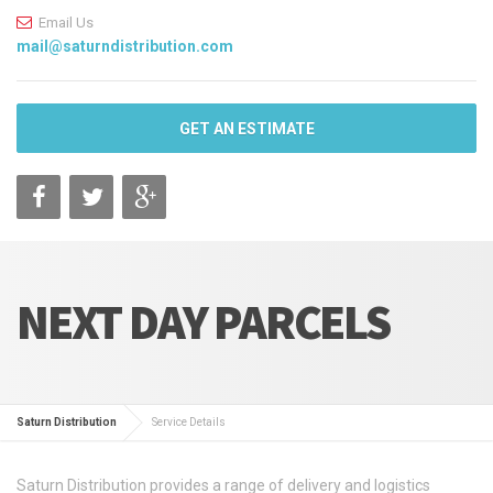
Email Us
mail@saturndistribution.com
GET AN ESTIMATE
NEXT DAY PARCELS
Saturn Distribution
Service Details
Saturn Distribution provides a range of delivery and logistics