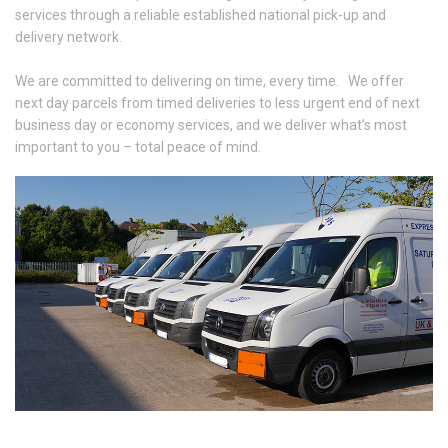
services through a reliable established national pick-up and
delivery network.
We are committed to delivering on time, every time. We offer
next day parcels from timed deliveries to less urgent end of next
business day or economy services, and we deliver what’s most
important to you – total peace of mind.