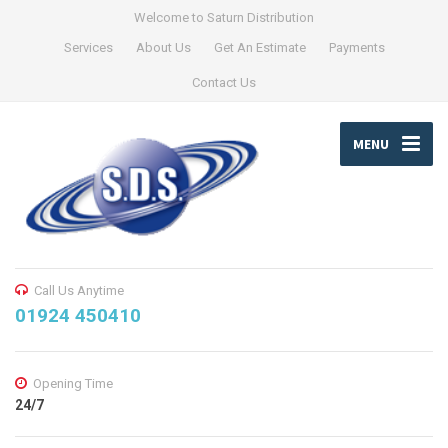
Welcome to Saturn Distribution
Services
About Us
Get An Estimate
Payments
Contact Us
MENU
Call Us Anytime
01924 450410
Opening Time
24/7