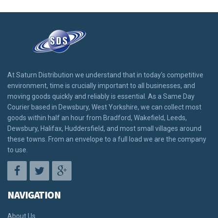
At Saturn Distribution we understand that in today’s competitive
environment, time is crucially important to all businesses, and
moving goods quickly and reliably is essential. As a Same Day
Courier based in Dewsbury, West Yorkshire, we can collect most
goods within half an hour from Bradford, Wakefield, Leeds,
Dewsbury, Halifax, Huddersfield, and most small villages around
these towns. From an envelope to a full load we are the company
to use.
NAVIGATION
About Us