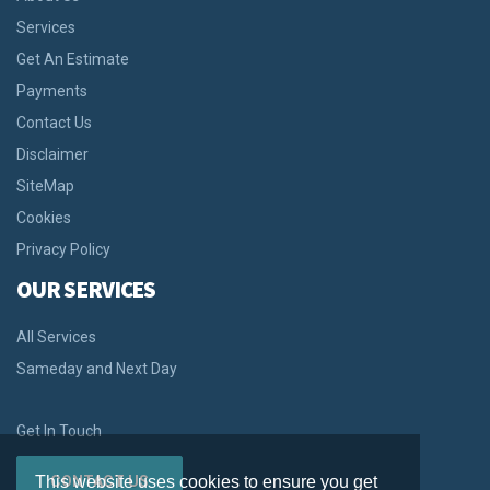
Services
Get An Estimate
Payments
Contact Us
Disclaimer
SiteMap
Cookies
Privacy Policy
OUR SERVICES
All Services
Sameday and Next Day
Get In Touch
This website uses cookies to ensure you get
CONTACT US