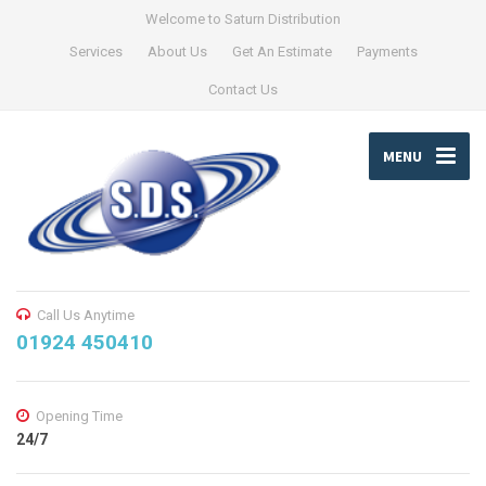
Welcome to Saturn Distribution
Services
About Us
Get An Estimate
Payments
Contact Us
MENU
Call Us Anytime
01924 450410
Opening Time
24/7