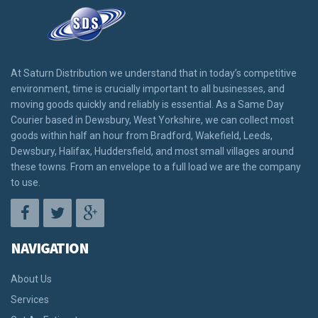
At Saturn Distribution we understand that in today’s competitive
environment, time is crucially important to all businesses, and
moving goods quickly and reliably is essential. As a Same Day
Courier based in Dewsbury, West Yorkshire, we can collect most
goods within half an hour from Bradford, Wakefield, Leeds,
Dewsbury, Halifax, Huddersfield, and most small villages around
these towns. From an envelope to a full load we are the company
to use.
NAVIGATION
About Us
Services