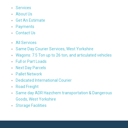
Services
About Us
Get An Estimate
Payments
Contact Us
All Services
Same Day Courier Services, West Yorkshire
Wagons: 7.5 Ton up to 26 ton, and articulated vehicles
Full or Part Loads
Next Day Parcels
Pallet Network
Dedicated International Courier
Road Freight
Same day ADR Hazchem transportation & Dangerous
Goods, West Yorkshire
Storage Facilities