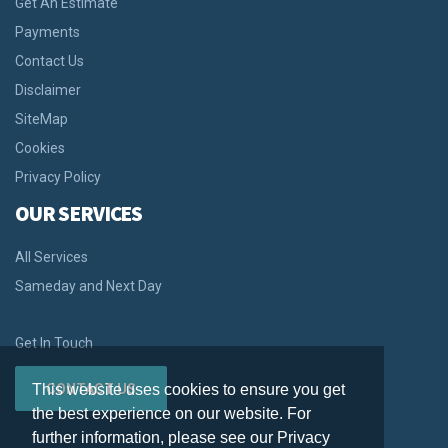
Get An Estimate
Payments
Contact Us
Disclaimer
SiteMap
Cookies
Privacy Policy
OUR SERVICES
All Services
Sameday and Next Day
Get In Touch
This website uses cookies to ensure you get
CONTACT US
the best experience on our website. For
further information, please see our Privacy