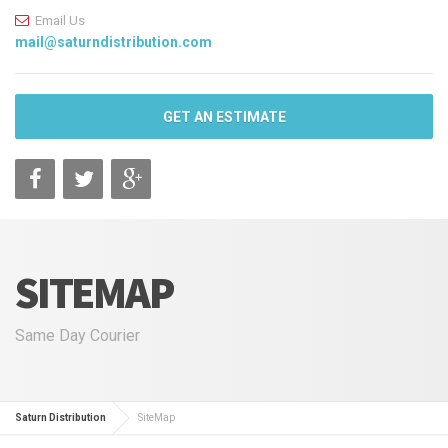
Email Us
mail@saturndistribution.com
GET AN ESTIMATE
SITEMAP
Same Day Courier
Saturn Distribution
SiteMap